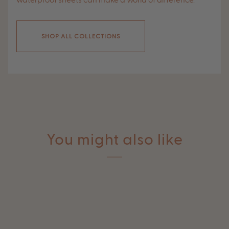
waterproof sheets can make a world of difference.
SHOP ALL COLLECTIONS
You might also like