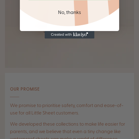
No, thanks
OUR PROMISE
We promise to prioritise safety, comfort and ease-of-
use for all Little Sheet customers.
We developed these collections to make life easier for
parents, and we believe that even a tiny change like