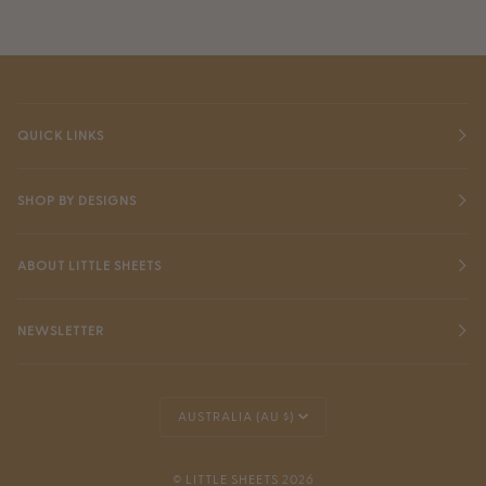
QUICK LINKS
SHOP BY DESIGNS
ABOUT LITTLE SHEETS
NEWSLETTER
Currency
AUSTRALIA (AU $)
©
LITTLE SHEETS
2026