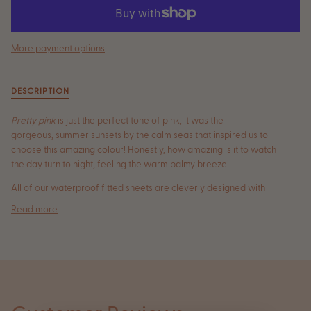
More payment options
DESCRIPTION
Pretty pink
is just the perfect tone of pink, it was the
gorgeous, summer sunsets by the calm seas that inspired us to
choose this amazing colour! Honestly, how amazing is it to watch
the day turn to night, feeling the warm balmy breeze!
All
of our waterproof fitted sheets are cleverly designed with
Read more