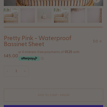
Pretty Pink - Waterproof
5.0
Bassinet Sheet
$45.00
−
+
ADD TO CART
•
$45.00