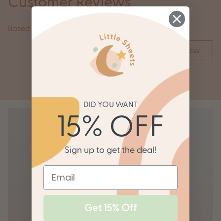
Customer Reviews
Based on 1 review
Write a review
DID YOU WANT
15% OFF
Sign up to get the deal!
Get 15% Off