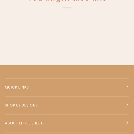
QUICK LINKS
SHOP BY DESIGNS
ABOUT LITTLE SHEETS