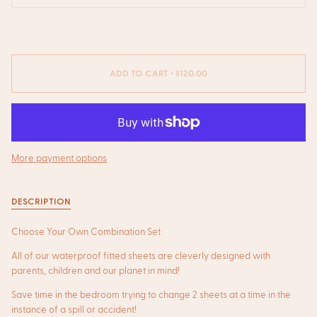
ADD TO CART
•
$120.00
More payment options
DESCRIPTION
Choose Your Own Combination Set
All
of our waterproof fitted sheets are cleverly designed with
parents, children and our planet in mind!
Save time in the bedroom trying to change 2 sheets at a time in the
instance of a spill or accident!