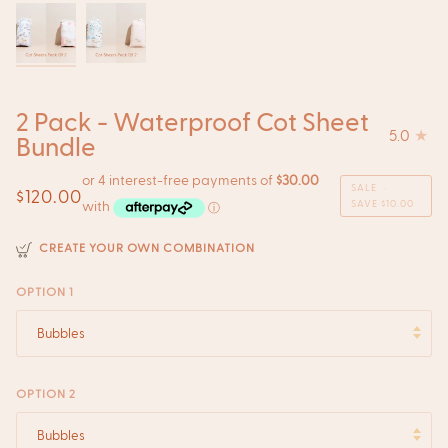
2 Pack - Waterproof Cot Sheet
5.0
Bundle
SALE
•
$120.00
SAVE
$10.00
CREATE YOUR OWN COMBINATION
OPTION 1
Bubbles
OPTION 2
Bubbles