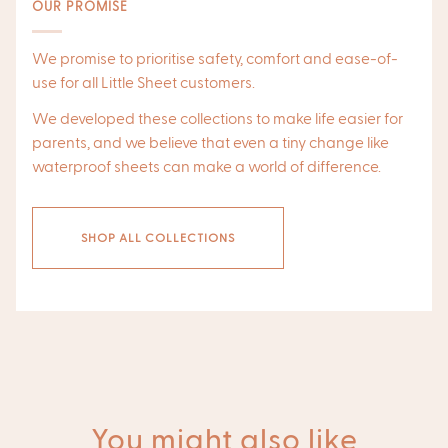
OUR PROMISE
We promise to prioritise safety, comfort and ease-of-
use for all Little Sheet customers.
We developed these collections to make life easier for
parents, and we believe that even a tiny change like
waterproof sheets can make a world of difference.
SHOP ALL COLLECTIONS
You might also like