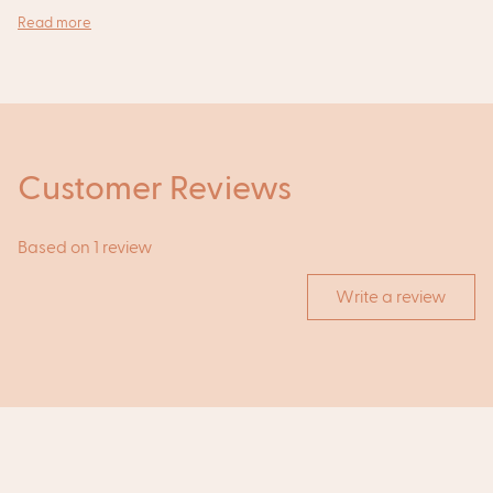
Read more
Customer Reviews
Based on 1 review
Write a review